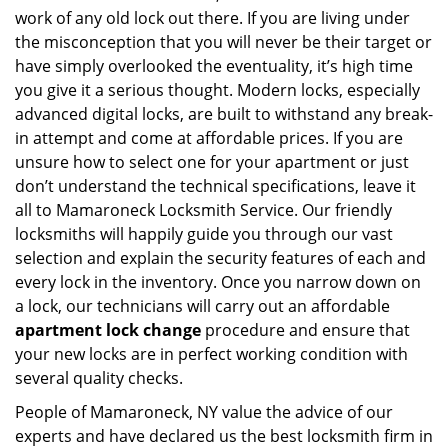
work of any old lock out there. If you are living under
the misconception that you will never be their target or
have simply overlooked the eventuality, it’s high time
you give it a serious thought. Modern locks, especially
advanced digital locks, are built to withstand any break-
in attempt and come at affordable prices. If you are
unsure how to select one for your apartment or just
don’t understand the technical specifications, leave it
all to Mamaroneck Locksmith Service. Our friendly
locksmiths will happily guide you through our vast
selection and explain the security features of each and
every lock in the inventory. Once you narrow down on
a lock, our technicians will carry out an affordable
apartment lock change
procedure and ensure that
your new locks are in perfect working condition with
several quality checks.
People of Mamaroneck, NY value the advice of our
experts and have declared us the best locksmith firm in