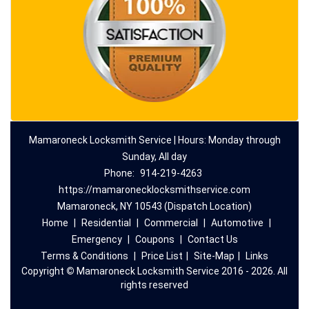
Mamaroneck Locksmith Service | Hours: Monday through
Sunday, All day
Phone:
914-219-4263
https://mamaronecklocksmithservice.com
Mamaroneck, NY 10543 (Dispatch Location)
Home
|
Residential
|
Commercial
|
Automotive
|
Emergency
|
Coupons
|
Contact Us
Terms & Conditions
|
Price List
|
Site-Map
|
Links
Copyright
©
Mamaroneck Locksmith Service 2016 - 2026. All
rights reserved