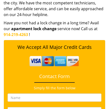
the city. We have the most competent technicians,
offer affordable service, and can be easily approached
on our 24-hour helpline.
Have you not had a lock change in a long time? Avail
our
apartment lock change
service now! Call us at
914-219-4263
!
We Accept All Major Credit Cards
Contact Form
Simply fill the form below