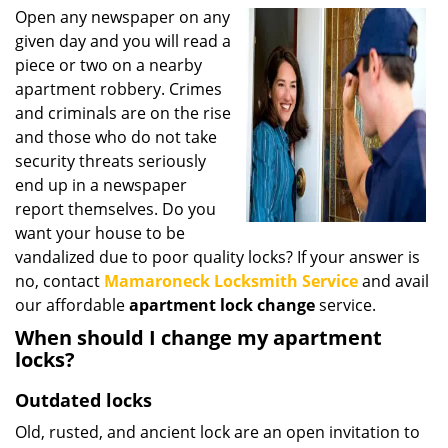
i
Open any newspaper on any
g
given day and you will read a
a
piece or two on a nearby
t
apartment robbery. Crimes
i
and criminals are on the rise
o
and those who do not take
n
security threats seriously
end up in a newspaper
report themselves. Do you
want your house to be
vandalized due to poor quality locks? If your answer is
no, contact
Mamaroneck Locksmith Service
and avail
our affordable
apartment lock change
service.
When should I change my apartment
locks?
Outdated locks
Old, rusted, and ancient lock are an open invitation to