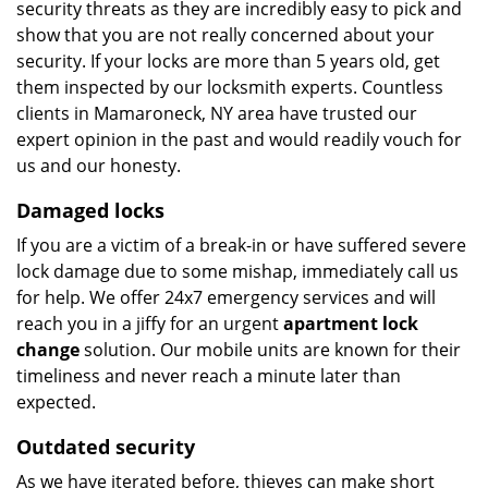
security threats as they are incredibly easy to pick and
show that you are not really concerned about your
security. If your locks are more than 5 years old, get
them inspected by our locksmith experts. Countless
clients in Mamaroneck, NY area have trusted our
expert opinion in the past and would readily vouch for
us and our honesty.
Damaged locks
If you are a victim of a break-in or have suffered severe
lock damage due to some mishap, immediately call us
for help. We offer 24x7 emergency services and will
reach you in a jiffy for an urgent
apartment lock
change
solution. Our mobile units are known for their
timeliness and never reach a minute later than
expected.
Outdated security
As we have iterated before, thieves can make short