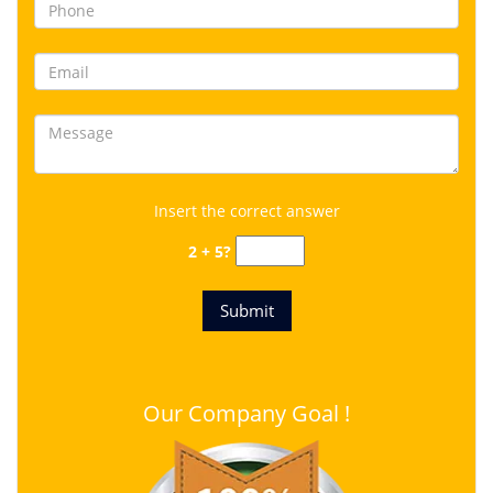
Insert the correct answer
2 + 5?
Our Company Goal !