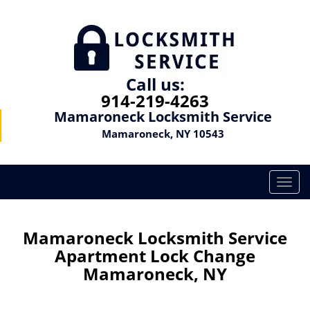
Call us:
914-219-4263
Mamaroneck Locksmith Service
Mamaroneck, NY 10543
T
o
g
g
Mamaroneck Locksmith Service
l
Apartment Lock Change
e
Mamaroneck, NY
n
a
v