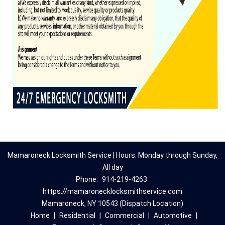
Mamaroneck Locksmith Service | Hours: Monday through Sunday,
All day
Phone:
914-219-4263
https://mamaronecklocksmithservice.com
Mamaroneck, NY 10543 (Dispatch Location)
Home
|
Residential
|
Commercial
|
Automotive
|