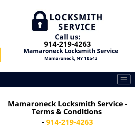
Call us:
914-219-4263
Mamaroneck Locksmith Service
Mamaroneck, NY 10543
T
o
g
g
Mamaroneck Locksmith Service -
l
Terms & Conditions
e
n
-
914-219-4263
a
v