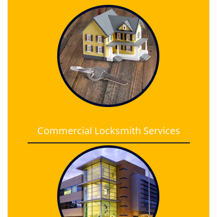
Commercial Locksmith Services