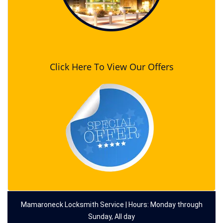
Click Here To View Our Offers
Mamaroneck Locksmith Service | Hours: Monday through
Sunday, All day