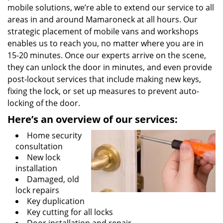
mobile solutions, we’re able to extend our service to all
areas in and around Mamaroneck at all hours. Our
strategic placement of mobile vans and workshops
enables us to reach you, no matter where you are in
15-20 minutes. Once our experts arrive on the scene,
they can unlock the door in minutes, and even provide
post-lockout services that include making new keys,
fixing the lock, or set up measures to prevent auto-
locking of the door.
Here’s an overview of our
services:
Home security
consultation
New lock
installation
Damaged, old
lock repairs
Key duplication
Key cutting for all locks