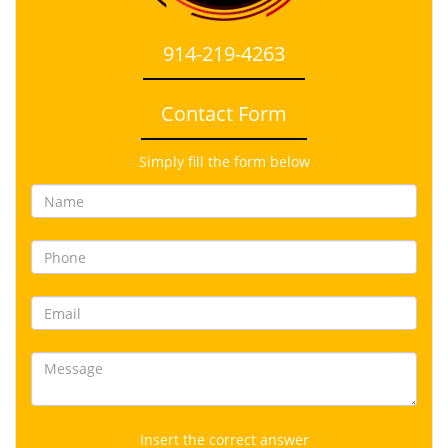
914-219-4263
Contact Form
Simply fill the form below
Insert the correct answer