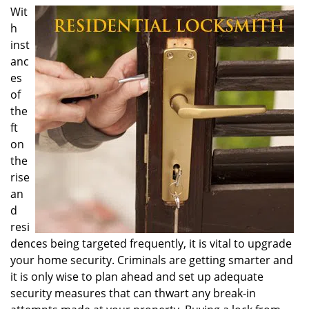
i
Wit
g
h
a
inst
t
anc
i
es
o
of
n
the
ft
on
the
rise
an
d
resi
dences being targeted frequently, it is vital to upgrade
your home security. Criminals are getting smarter and
it is only wise to plan ahead and set up adequate
security measures that can thwart any break-in