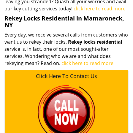
leaving you stranded? Quash all your worries and avail
our key cutting services today!
click here to read more
Rekey Locks Residential in Mamaroneck,
NY
Every day, we receive several calls from customers who
want us to rekey their locks.
Rekey locks residential
service is, in fact, one of our most sought-after
services. Wondering who we are and what does
rekeying mean? Read on.
click here to read more
Click Here To Contact Us