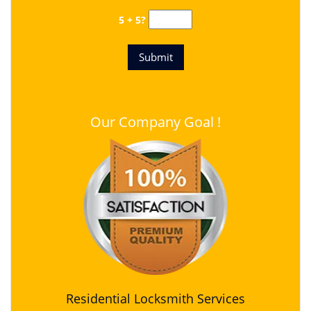
5 + 5?
Our Company Goal !
Residential Locksmith Services