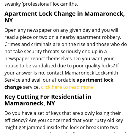
swanky ‘professional’ locksmiths.
Apartment Lock Change in Mamaroneck,
NY
Open any newspaper on any given day and you will
read a piece or two on a nearby apartment robbery.
Crimes and criminals are on the rise and those who do
not take security threats seriously end up in a
newspaper report themselves. Do you want your
house to be vandalized due to poor quality locks? If
your answer is no, contact Mamaroneck Locksmith
Service and avail our affordable
apartment lock
change
service.
click here to read more
Key Cutting For Residential in
Mamaroneck, NY
Do you have a set of keys that are slowly losing their
efficiency? Are you concerned that your rusty old key
might get jammed inside the lock or break into two