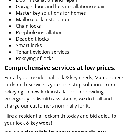
Door installation and repair
Garage door and lock installation/repair
Master key solutions for homes
Mailbox lock installation
Chain locks
Peephole installation
Deadbolt locks
Smart locks
Tenant eviction services
Rekeying of locks
Comprehensive services at low prices:
For all your residential lock & key needs, Mamaroneck
Locksmith Service is your one-stop solution. From
rekeying to new lock installation to providing
emergency locksmith assistance, we do it all and
charge our customers nominally for it.
Hire a residential locksmith today and bid adieu to
your lock & key woes!