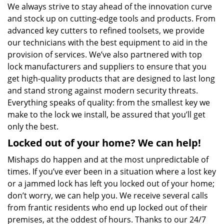
We always strive to stay ahead of the innovation curve
and stock up on cutting-edge tools and products. From
advanced key cutters to refined toolsets, we provide
our technicians with the best equipment to aid in the
provision of services. We’ve also partnered with top
lock manufacturers and suppliers to ensure that you
get high-quality products that are designed to last long
and stand strong against modern security threats.
Everything speaks of quality: from the smallest key we
make to the lock we install, be assured that you’ll get
only the best.
Locked out of your home? We can help!
Mishaps do happen and at the most unpredictable of
times. If you’ve ever been in a situation where a lost key
or a jammed lock has left you locked out of your home;
don’t worry, we can help you. We receive several calls
from frantic residents who end up locked out of their
premises, at the oddest of hours. Thanks to our 24/7