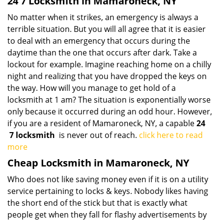
24 7 Locksmith in Mamaroneck, NY
No matter when it strikes, an emergency is always a
terrible situation. But you will all agree that it is easier
to deal with an emergency that occurs during the
daytime than the one that occurs after dark. Take a
lockout for example. Imagine reaching home on a chilly
night and realizing that you have dropped the keys on
the way. How will you manage to get hold of a
locksmith at 1 am? The situation is exponentially worse
only because it occurred during an odd hour. However,
if you are a resident of Mamaroneck, NY, a capable
24
7 locksmith
is never out of reach.
click here to read
more
Cheap Locksmith in Mamaroneck, NY
Who does not like saving money even if it is on a utility
service pertaining to locks & keys. Nobody likes having
the short end of the stick but that is exactly what
people get when they fall for flashy advertisements by