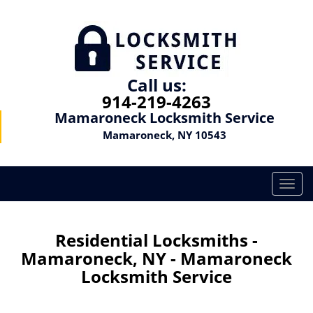
Call us:
914-219-4263
Mamaroneck Locksmith Service
Mamaroneck, NY 10543
T
o
g
g
Residential Locksmiths -
l
Mamaroneck, NY - Mamaroneck
e
Locksmith Service
n
a
v