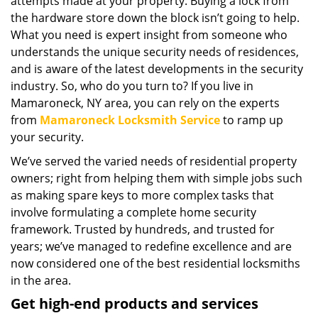
attempts made at your property. Buying a lock from
the hardware store down the block isn’t going to help.
What you need is expert insight from someone who
understands the unique security needs of residences,
and is aware of the latest developments in the security
industry. So, who do you turn to? If you live in
Mamaroneck, NY area, you can rely on the experts
from
Mamaroneck Locksmith Service
to ramp up
your security.
We’ve served the varied needs of residential property
owners; right from helping them with simple jobs such
as making spare keys to more complex tasks that
involve formulating a complete home security
framework. Trusted by hundreds, and trusted for
years; we’ve managed to redefine excellence and are
now considered one of the best residential locksmiths
in the area.
Get high-end products and services