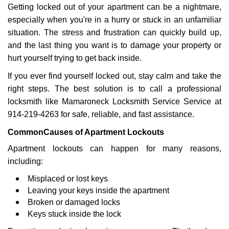
Getting locked out of your apartment can be a nightmare,
i
g
especially when you're in a hurry or stuck in an unfamiliar
a
situation. The stress and frustration can quickly build up,
t
and the last thing you want is to damage your property or
i
hurt yourself trying to get back inside.
o
n
If you ever find yourself locked out, stay calm and take the
right steps. The best solution is to call a professional
locksmith like Mamaroneck Locksmith Service Service at
914-219-4263 for safe, reliable, and fast assistance.
Common
Causes of Apartment Lockouts
Apartment lockouts can happen for many reasons,
including:
Misplaced or lost keys
Leaving your keys inside the apartment
Broken or damaged locks
Keys stuck inside the lock