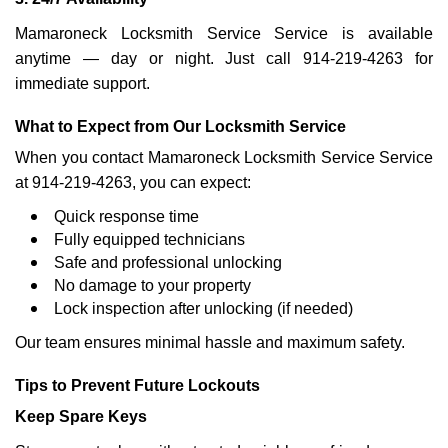
Mamaroneck Locksmith Service Service is available
anytime — day or night. Just call 914-219-4263 for
immediate support.
What to Expect from Our Locksmith Service
When you contact Mamaroneck Locksmith Service Service
at 914-219-4263, you can expect:
Quick response time
Fully equipped technicians
Safe and professional unlocking
No damage to your property
Lock inspection after unlocking (if needed)
Our team ensures minimal hassle and maximum safety.
Tips to Prevent Future Lockouts
Keep Spare Keys