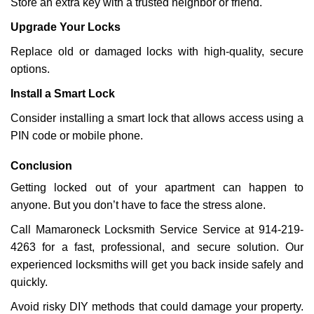
Store an extra key with a trusted neighbor or friend.
Upgrade Your Locks
Replace old or damaged locks with high-quality, secure
options.
Install a Smart Lock
Consider installing a smart lock that allows access using a
PIN code or mobile phone.
Conclusion
Getting locked out of your apartment can happen to
anyone. But you don’t have to face the stress alone.
Call Mamaroneck Locksmith Service Service at 914-219-
4263 for a fast, professional, and secure solution. Our
experienced locksmiths will get you back inside safely and
quickly.
Avoid risky DIY methods that could damage your property.