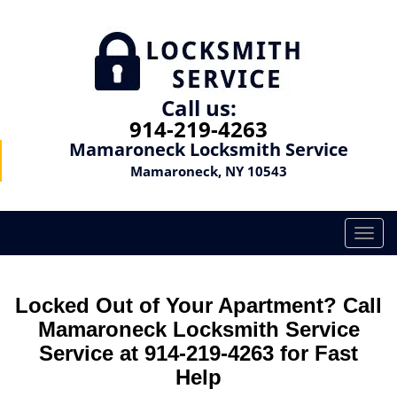
Call us:
914-219-4263
Mamaroneck Locksmith Service
Mamaroneck, NY 10543
T
o
g
g
Locked Out of Your Apartment? Call
l
Mamaroneck Locksmith Service
e
Service at 914-219-4263 for Fast
n
a
Help
v