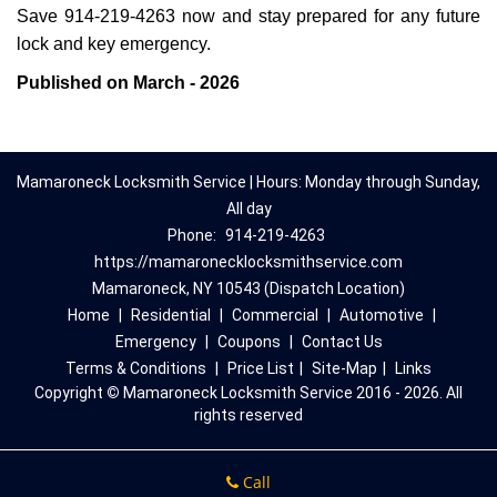
Save 914-219-4263 now and stay prepared for any future
lock and key emergency.
Published on March - 2026
Mamaroneck Locksmith Service | Hours: Monday through Sunday,
All day
Phone:
914-219-4263
https://mamaronecklocksmithservice.com
Mamaroneck, NY 10543 (Dispatch Location)
Home
|
Residential
|
Commercial
|
Automotive
|
Emergency
|
Coupons
|
Contact Us
Terms & Conditions
|
Price List
|
Site-Map
|
Links
Copyright
©
Mamaroneck Locksmith Service 2016 - 2026. All
rights reserved
Call