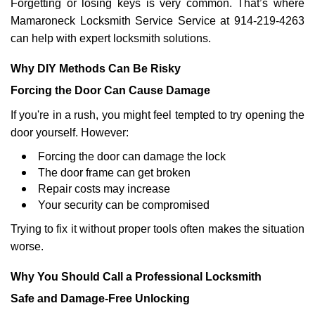
Forgetting or losing keys is very common. That’s where
Mamaroneck Locksmith Service Service at 914-219-4263
can help with expert locksmith solutions.
Why DIY Methods Can Be Risky
Forcing the Door Can Cause Damage
If you're in a rush, you might feel tempted to try opening the
door yourself. However:
Forcing the door can damage the lock
The door frame can get broken
Repair costs may increase
Your security can be compromised
Trying to fix it without proper tools often makes the situation
worse.
Why You Should Call a Professional Locksmith
Safe and Damage-Free Unlocking