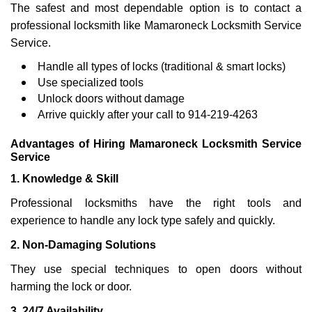
The safest and most dependable option is to contact a
professional locksmith like Mamaroneck Locksmith Service
Service.
Handle all types of locks (traditional & smart locks)
Use specialized tools
Unlock doors without damage
Arrive quickly after your call to 914-219-4263
Advantages of Hiring Mamaroneck Locksmith Service
Service
1. Knowledge & Skill
Professional locksmiths have the right tools and
experience to handle any lock type safely and quickly.
2. Non-Damaging Solutions
They use special techniques to open doors without
harming the lock or door.
3. 24/7 Availability